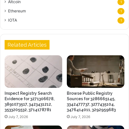
Altcoin
1
Ethereum
1
IOTA
1
Related Articles
Inspect Registry Search
Browse Public Registry
Evidence for 3271306678,
Sources for 3286665145,
3891073517, 3423431212,
3342477737, 3277435104,
3533205532, 3714178781
3476414011, 3292959683
July 7, 2026
July 7, 2026