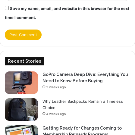
Save my name, email, and website in this browser for the next
time I comment.
Recent Stories
GoPro Camera Deep Dive: Everything You
Need to Know Before Buying
3 weeks ago
Why Leather Backpacks Remain a Timeless
Choice
4 weeks ago
Getting Ready for Changes Coming to
Membership Rewards Programs