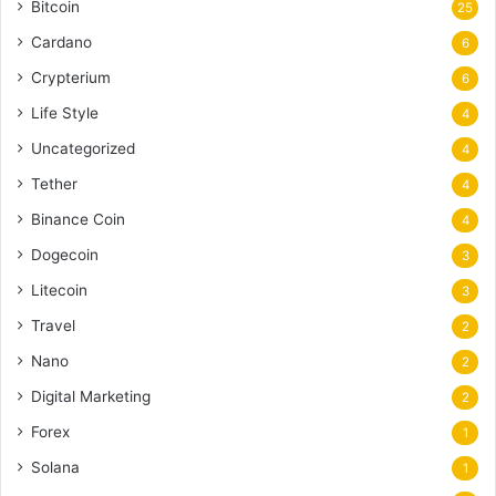
Bitcoin
25
Cardano
6
Crypterium
6
Life Style
4
Uncategorized
4
Tether
4
Binance Coin
4
Dogecoin
3
Litecoin
3
Travel
2
Nano
2
Digital Marketing
2
Forex
1
Solana
1