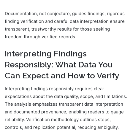
Documentation, not conjecture, guides findings; rigorous
finding verification and careful data interpretation ensure
transparent, trustworthy results for those seeking
freedom through verified records.
Interpreting Findings
Responsibly: What Data You
Can Expect and How to Verify
Interpreting findings responsibly requires clear
expectations about the data quality, scope, and limitations.
The analysis emphasizes transparent data interpretation
and documented provenance, enabling readers to gauge
reliability. Verification methodology outlines steps,
controls, and replication potential, reducing ambiguity.