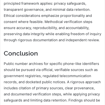
principled framework applies: privacy safeguards,
transparent governance, and minimal data retention.
Ethical considerations emphasize proportionality and
consent where feasible. Methodical verification steps
ensure accuracy, reproducibility, and accountability,
preserving data integrity while enabling freedom of inquiry
through rigorous documentation and independent review.
Conclusion
Public number archives for specific phone-like identifiers
should be pursued via official, verifiable sources such as
government registries, regulated telecommunication
records, and docketed public notices. A rigorous approach
includes citation of primary sources, clear provenance,
and documented verification steps, while applying privacy
safeguards and limiting data retention. Findings should be