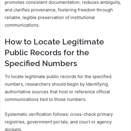
promotes consistent documentation, reduces ambiguity,
and clarifies provenance, fostering freedom through
reliable, legible preservation of institutional
communications.
How to Locate Legitimate
Public Records for the
Specified Numbers
To locate legitimate public records for the specified
numbers, researchers should begin by identifying
authoritative sources that host or reference official
communications tied to those numbers.
Systematic verification follows: cross-check primary
registries, government portals, and court or agency
dockets.