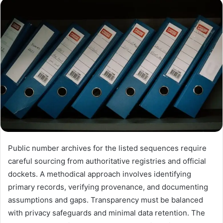
email
Public number archives for the listed sequences require
careful sourcing from authoritative registries and official
dockets. A methodical approach involves identifying
primary records, verifying provenance, and documenting
assumptions and gaps. Transparency must be balanced
with privacy safeguards and minimal data retention. The