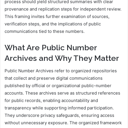
process should yield structured summaries with clear
provenance and replication steps for independent review.
This framing invites further examination of sources,
verification steps, and the implications of public
communications tied to these numbers.
What Are Public Number
Archives and Why They Matter
Public Number Archives refer to organized repositories
that collect and preserve digital communications
published by official or organizational public-number
accounts. These archives serve as structured references
for public records, enabling accountability and
transparency while supporting informed participation.
They underscore privacy safeguards, ensuring access
without unnecessary exposure. The organized framework