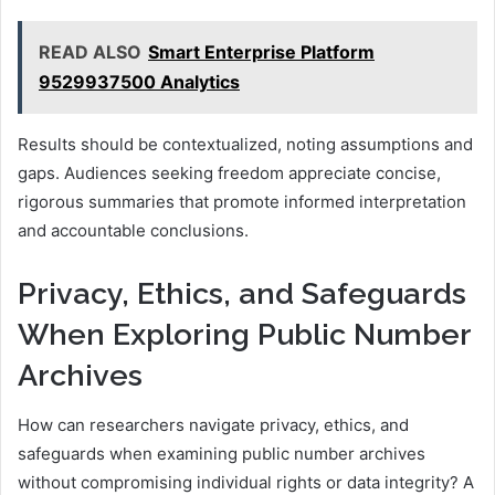
READ ALSO
Smart Enterprise Platform
9529937500 Analytics
Results should be contextualized, noting assumptions and
gaps. Audiences seeking freedom appreciate concise,
rigorous summaries that promote informed interpretation
and accountable conclusions.
Privacy, Ethics, and Safeguards
When Exploring Public Number
Archives
How can researchers navigate privacy, ethics, and
safeguards when examining public number archives
without compromising individual rights or data integrity? A