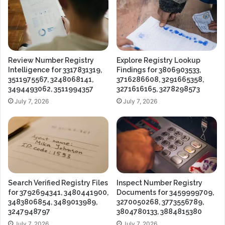
Review Number Registry
Explore Registry Lookup
Intelligence for 3317831319,
Findings for 3806903533,
3511975567, 3248068141,
3716286608, 3291665358,
3494493062, 3511994357
3271616165, 3278298573
July 7, 2026
July 7, 2026
Search Verified Registry Files
Inspect Number Registry
for 3792694341, 3480441900,
Documents for 3459999709,
3483806854, 3489013989,
3270050268, 3773556789,
3247948797
3804780133, 3884815380
July 7, 2026
July 7, 2026