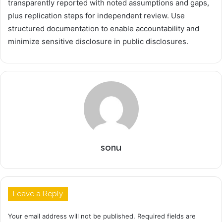
transparently reported with noted assumptions and gaps,
plus replication steps for independent review. Use
structured documentation to enable accountability and
minimize sensitive disclosure in public disclosures.
sonu
Leave a Reply
Your email address will not be published.
Required fields are