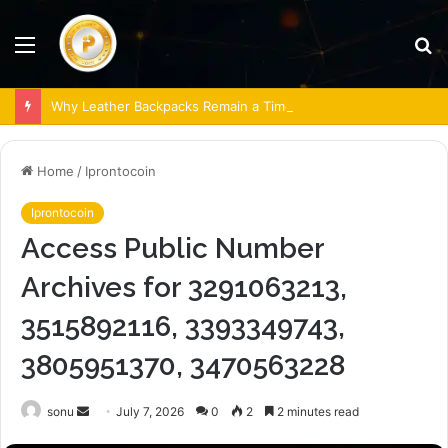
Menu
S
fo
Why Leather Backpacks Remain a Timeless Choice
Home
/
Iprontocoin
Iprontocoin
Access Public Number
Archives for 3291063213,
3515892116, 3393349743,
3805951370, 3470563228
Send
sonu
July 7, 2026
0
2
2 minutes read
an