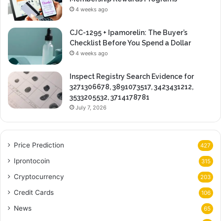
4 weeks ago
CJC-1295 + Ipamorelin: The Buyer’s
Checklist Before You Spend a Dollar
4 weeks ago
Inspect Registry Search Evidence for
3271306678, 3891073517, 3423431212,
3533205532, 3714178781
July 7, 2026
Price Prediction
427
Iprontocoin
315
Cryptocurrency
203
Credit Cards
106
News
65