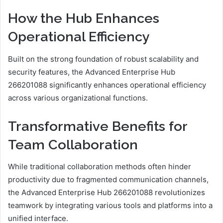
How the Hub Enhances
Operational Efficiency
Built on the strong foundation of robust scalability and
security features, the Advanced Enterprise Hub
266201088 significantly enhances operational efficiency
across various organizational functions.
Transformative Benefits for
Team Collaboration
While traditional collaboration methods often hinder
productivity due to fragmented communication channels,
the Advanced Enterprise Hub 266201088 revolutionizes
teamwork by integrating various tools and platforms into a
unified interface.