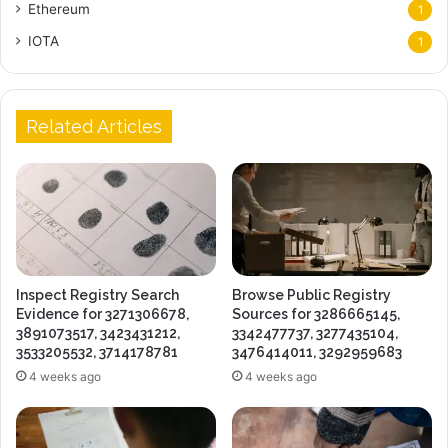
Ethereum
1
IOTA
1
Related Articles
Inspect Registry Search
Browse Public Registry
Evidence for 3271306678,
Sources for 3286665145,
3891073517, 3423431212,
3342477737, 3277435104,
3533205532, 3714178781
3476414011, 3292959683
4 weeks ago
4 weeks ago