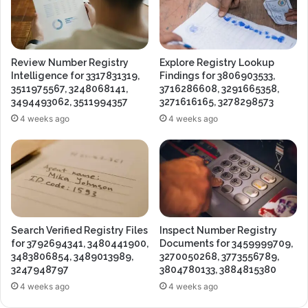
Review Number Registry
Explore Registry Lookup
Intelligence for 3317831319,
Findings for 3806903533,
3511975567, 3248068141,
3716286608, 3291665358,
3494493062, 3511994357
3271616165, 3278298573
4 weeks ago
4 weeks ago
Search Verified Registry Files
Inspect Number Registry
for 3792694341, 3480441900,
Documents for 3459999709,
3483806854, 3489013989,
3270050268, 3773556789,
3247948797
3804780133, 3884815380
4 weeks ago
4 weeks ago