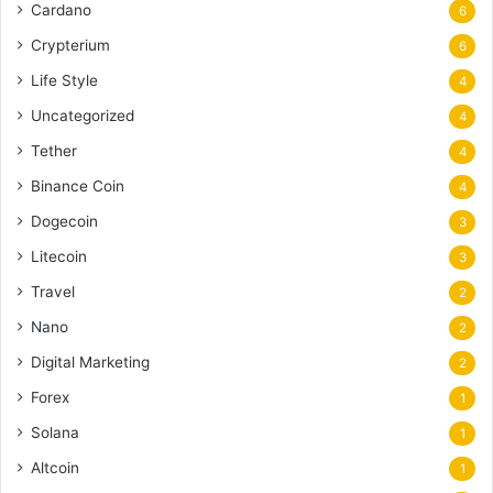
Cardano
6
Crypterium
6
Life Style
4
Uncategorized
4
Tether
4
Binance Coin
4
Dogecoin
3
Litecoin
3
Travel
2
Nano
2
Digital Marketing
2
Forex
1
Solana
1
Altcoin
1