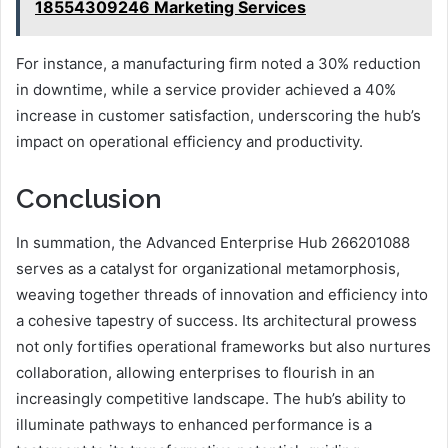
18554309246 Marketing Services
For instance, a manufacturing firm noted a 30% reduction
in downtime, while a service provider achieved a 40%
increase in customer satisfaction, underscoring the hub’s
impact on operational efficiency and productivity.
Conclusion
In summation, the Advanced Enterprise Hub 266201088
serves as a catalyst for organizational metamorphosis,
weaving together threads of innovation and efficiency into
a cohesive tapestry of success. Its architectural prowess
not only fortifies operational frameworks but also nurtures
collaboration, allowing enterprises to flourish in an
increasingly competitive landscape. The hub’s ability to
illuminate pathways to enhanced performance is a