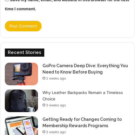
time I comment.
Recent Stories
GoPro Camera Deep Dive: Everything You
Need to Know Before Buying
2 weeks ago
Why Leather Backpacks Remain a Timeless
Choice
3 weeks ago
Getting Ready for Changes Coming to
Membership Rewards Programs
3 weeks ago