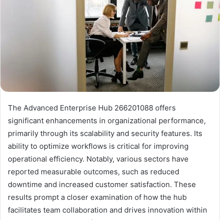
The Advanced Enterprise Hub 266201088 offers
significant enhancements in organizational performance,
primarily through its scalability and security features. Its
ability to optimize workflows is critical for improving
operational efficiency. Notably, various sectors have
reported measurable outcomes, such as reduced
downtime and increased customer satisfaction. These
results prompt a closer examination of how the hub
facilitates team collaboration and drives innovation within