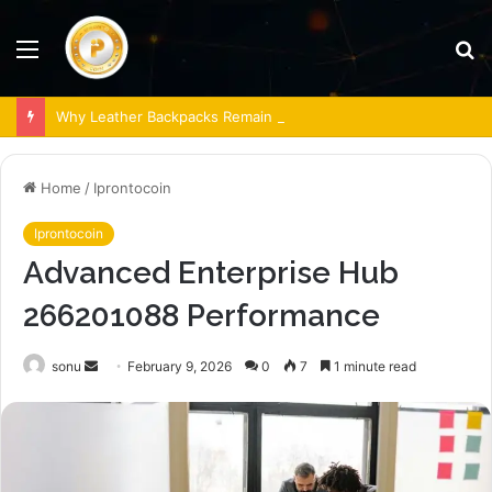
Menu
S
fo
Why Leather Backpacks Remain a Timeless Choice
Home
/
Iprontocoin
Iprontocoin
Advanced Enterprise Hub
266201088 Performance
Send
sonu
February 9, 2026
0
7
1 minute read
an
email