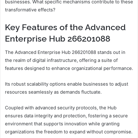
businesses. What specific mechanisms contribute to these
transformative effects?
Key Features of the Advanced
Enterprise Hub 266201088
The Advanced Enterprise Hub 266201088 stands out in
the realm of digital infrastructure, offering a suite of
features designed to enhance organizational performance.
Its robust scalability options enable businesses to adjust
resources seamlessly as demands fluctuate.
Coupled with advanced security protocols, the Hub
ensures data integrity and protection, fostering a secure
environment that supports innovation while granting
organizations the freedom to expand without compromise.