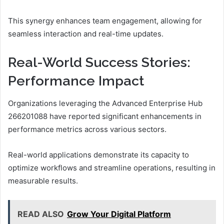
This synergy enhances team engagement, allowing for
seamless interaction and real-time updates.
Real-World Success Stories:
Performance Impact
Organizations leveraging the Advanced Enterprise Hub
266201088 have reported significant enhancements in
performance metrics across various sectors.
Real-world applications demonstrate its capacity to
optimize workflows and streamline operations, resulting in
measurable results.
READ ALSO
Grow Your Digital Platform