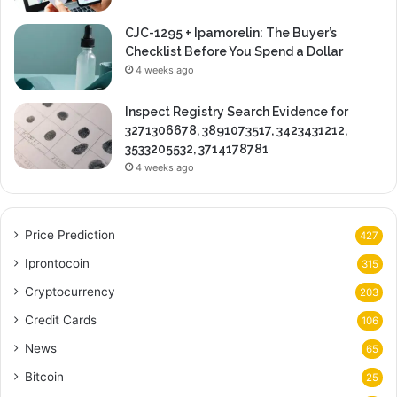
CJC-1295 + Ipamorelin: The Buyer’s
Checklist Before You Spend a Dollar
4 weeks ago
Inspect Registry Search Evidence for
3271306678, 3891073517, 3423431212,
3533205532, 3714178781
4 weeks ago
Price Prediction
427
Iprontocoin
315
Cryptocurrency
203
Credit Cards
106
News
65
Bitcoin
25