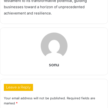
testament to its transformative potential, guiding
businesses toward a horizon of unprecedented
achievement and resilience.
sonu
Leave a Reply
Your email address will not be published.
Required fields are
marked
*