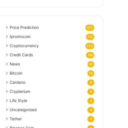
Price Prediction
427
Iprontocoin
315
Cryptocurrency
203
Credit Cards
106
News
65
Bitcoin
25
Cardano
6
Crypterium
6
Life Style
4
Uncategorized
4
Tether
4