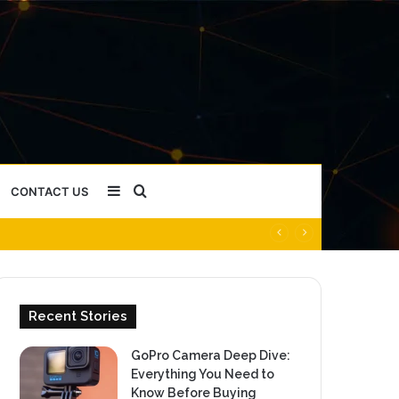
Sidebar
Search
CONTACT US
for
Recent Stories
GoPro Camera Deep Dive:
Everything You Need to
Know Before Buying