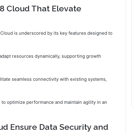
8 Cloud That Elevate
 Cloud is underscored by its key features designed to
to adapt resources dynamically, supporting growth
cilitate seamless connectivity with existing systems,
o optimize performance and maintain agility in an
d Ensure Data Security and