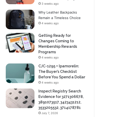
3 weeks ago
Why Leather Backpacks
Remain a Timeless Choice
4 weeks ago
Getting Ready for
Changes Coming to
Membership Rewards
Programs
4 weeks ago
CJC-1295 + Ipamorelin:
The Buyer’s Checklist
Before You Spend a Dollar
4 weeks ago
Inspect Registry Search
Evidence for 3271306678,
3891073517, 3423431212,
3533205532, 3714178781
July 7, 2026