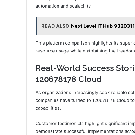
automation and scalability.
READ ALSO
Next Level IT Hub 932031
This platform comparison highlights its superio
resource usage while maintaining the freedom
Real-World Success Stor
120678178 Cloud
As organizations increasingly seek reliable solu
companies have turned to 120678178 Cloud to e
capabilities.
Customer testimonials highlight significant im
demonstrate successful implementations acros