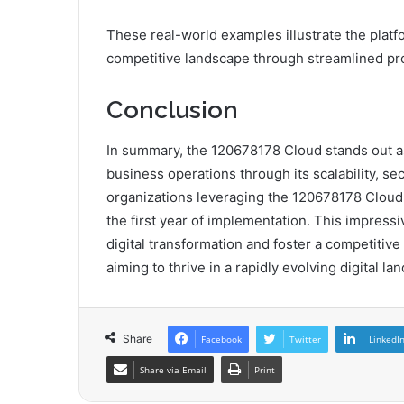
These real-world examples illustrate the platf
competitive landscape through streamlined pr
Conclusion
In summary, the 120678178 Cloud stands out as 
business operations through its scalability, secu
organizations leveraging the 120678178 Cloud 
the first year of implementation. This impressiv
digital transformation and foster a competitive
aiming to thrive in a rapidly evolving digital la
Share
Facebook
Twitter
LinkedI
Share via Email
Print