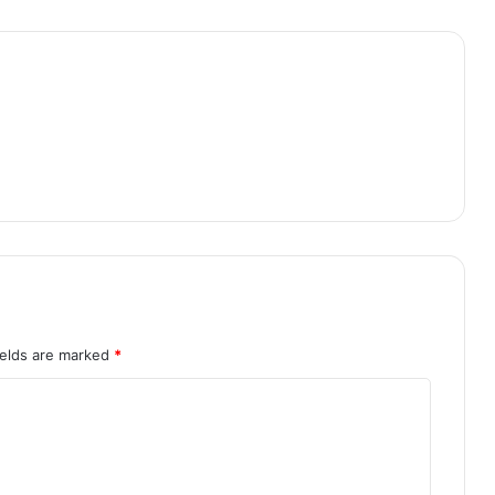
ields are marked
*