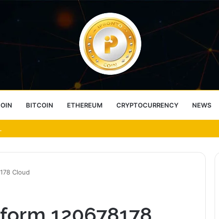
COIN
BITCOIN
ETHEREUM
CRYPTOCURRENCY
NEWS
ess Choice
8178 Cloud
atform 120678178