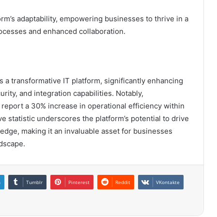
orm’s adaptability, empowering businesses to thrive in a
ocesses and enhanced collaboration.
a transformative IT platform, significantly enhancing
rity, and integration capabilities. Notably,
report a 30% increase in operational efficiency within
e statistic underscores the platform’s potential to drive
 edge, making it an invaluable asset for businesses
ndscape.
n
Tumblr
Pinterest
Reddit
VKontakte