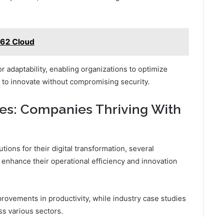
162 Cloud
r adaptability, enabling organizations to optimize
 to innovate without compromising security.
ies: Companies Thriving With
tions for their digital transformation, several
nhance their operational efficiency and innovation
provements in productivity, while industry case studies
s various sectors.