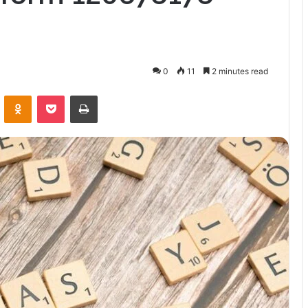
0
11
2 minutes read
VKontakte
Odnoklassniki
Pocket
Print