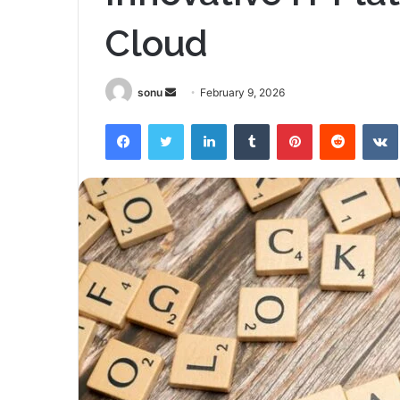
Cloud
Send
sonu
February 9, 2026
an
Facebook
Twitter
LinkedIn
Tumblr
Pinterest
Reddit
email