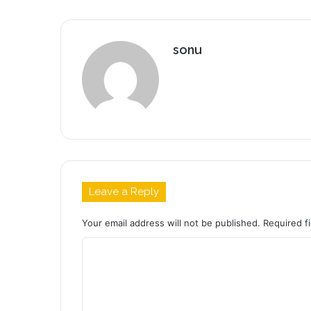
sonu
Leave a Reply
Your email address will not be published.
Required f
C
o
m
m