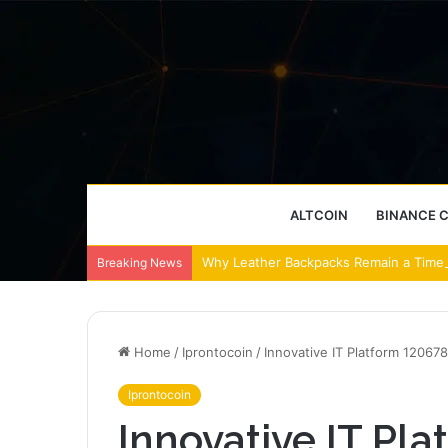
ALTCOIN
BINANCE 
Why Leather Backpacks Remain a Timel
Breaking News
Home
/
Iprontocoin
/
Innovative IT Platform 12067
Iprontocoin
Innovative IT Pl