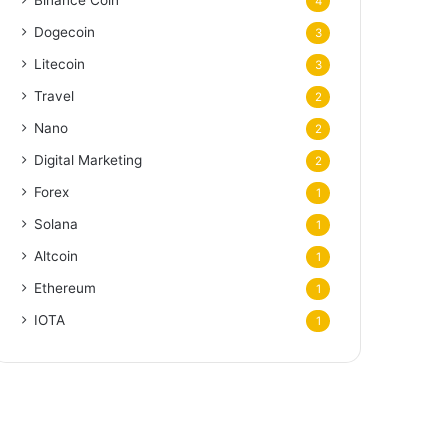
Binance Coin
4
Dogecoin
3
Litecoin
3
Travel
2
Nano
2
Digital Marketing
2
Forex
1
Solana
1
Altcoin
1
Ethereum
1
IOTA
1