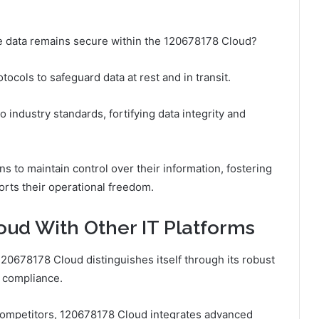
ive data remains secure within the 120678178 Cloud?
cols to safeguard data at rest and in transit.
industry standards, fortifying data integrity and
 to maintain control over their information, fostering
rts their operational freedom.
ud With Other IT Platforms
120678178 Cloud distinguishes itself through its robust
d compliance.
s competitors, 120678178 Cloud integrates advanced