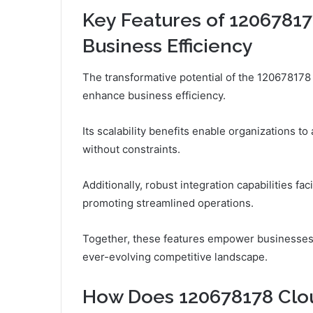
Key Features of 12067817
Business Efficiency
The transformative potential of the 120678178
enhance business efficiency.
Its scalability benefits enable organizations 
without constraints.
Additionally, robust integration capabilities fa
promoting streamlined operations.
Together, these features empower businesses t
ever-evolving competitive landscape.
How Does 120678178 Clou