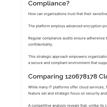
Compliance?
How can organizations trust that their sensit
The platform employs advanced encryption proto
Regular compliance audits ensure adherence to 
confidentiality.
This strategic approach empowers organizations
a secure and compliant environment that suppo
Comparing 120678178 Clo
While many IT platforms offer cloud services, 
feature set and strategic focus on security an
A competitive analysis reveals that, unlike it