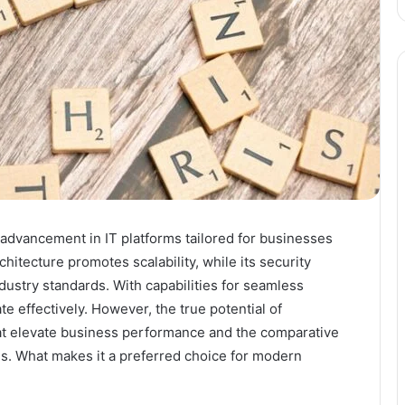
advancement in IT platforms tailored for businesses
chitecture promotes scalability, while its security
ustry standards. With capabilities for seamless
ate effectively. However, the true potential of
hat elevate business performance and the comparative
ons. What makes it a preferred choice for modern