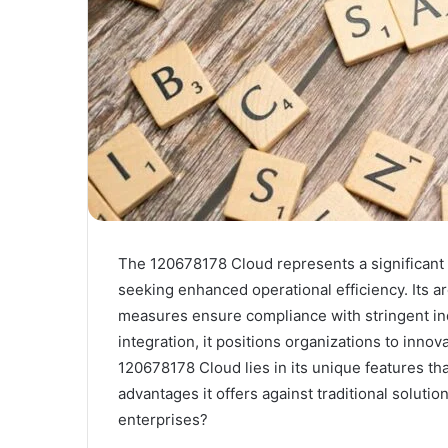
The 120678178 Cloud represents a significant 
seeking enhanced operational efficiency. Its ar
measures ensure compliance with stringent ind
integration, it positions organizations to innov
120678178 Cloud lies in its unique features t
advantages it offers against traditional soluti
enterprises?