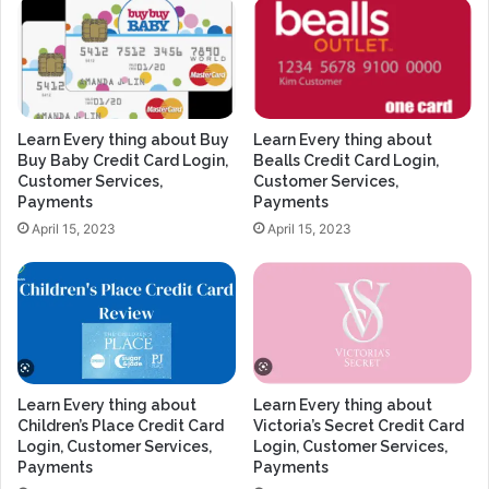
Learn Every thing about Buy
Learn Every thing about
Buy Baby Credit Card Login,
Bealls Credit Card Login,
Customer Services,
Customer Services,
Payments
Payments
April 15, 2023
April 15, 2023
Learn Every thing about
Learn Every thing about
Children’s Place Credit Card
Victoria’s Secret Credit Card
Login, Customer Services,
Login, Customer Services,
Payments
Payments