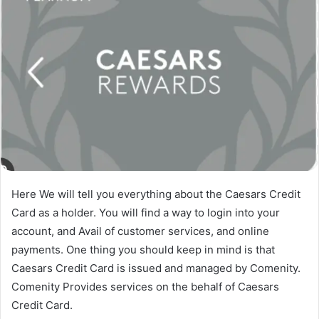
Here We will tell you everything about the Caesars Credit
Card as a holder. You will find a way to login into your
account, and Avail of customer services, and online
payments. One thing you should keep in mind is that
Caesars Credit Card is issued and managed by Comenity.
Comenity Provides services on the behalf of Caesars
Credit Card.