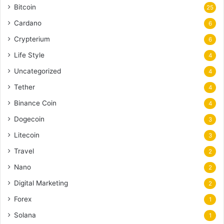
Bitcoin
25
Cardano
6
Crypterium
6
Life Style
4
Uncategorized
4
Tether
4
Binance Coin
4
Dogecoin
3
Litecoin
3
Travel
2
Nano
2
Digital Marketing
2
Forex
1
Solana
1