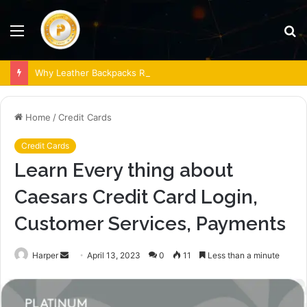
Menu
S
fo
Why Leather Backpacks Remain a Timeless Choice
Home
/
Credit Cards
Credit Cards
Learn Every thing about
Caesars Credit Card Login,
Customer Services, Payments
Send
Harper
April 13, 2023
0
11
Less than a minute
an
email