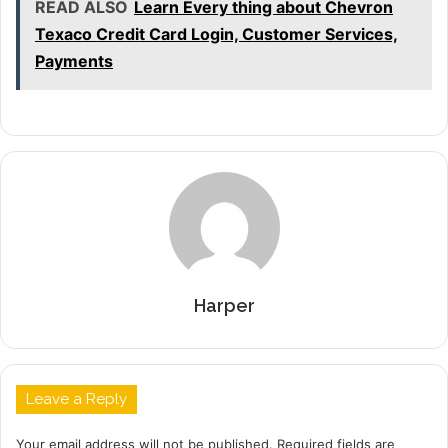
READ ALSO
Learn Every thing about Chevron
Texaco Credit Card Login, Customer Services,
Payments
Harper
Leave a Reply
Your email address will not be published.
Required fields are