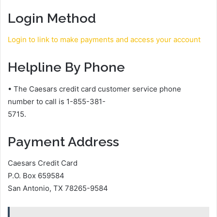
Login Method
Login to link to make payments and access your account
Helpline By Phone
• The Caesars credit card customer service phone
number to call is 1-855-381-
5715.
Payment Address
Caesars Credit Card
P.O. Box 659584
San Antonio, TX 78265-9584