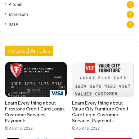
Altcoin
1
Ethereum
1
IOTA
1
Related Articles
Learn Every thing about
Learn Every thing about
Firestone Credit Card Login,
Value City Furniture Credit
Customer Services,
Card Login, Customer
Payments
Services, Payments
April 15, 2023
April 15, 2023