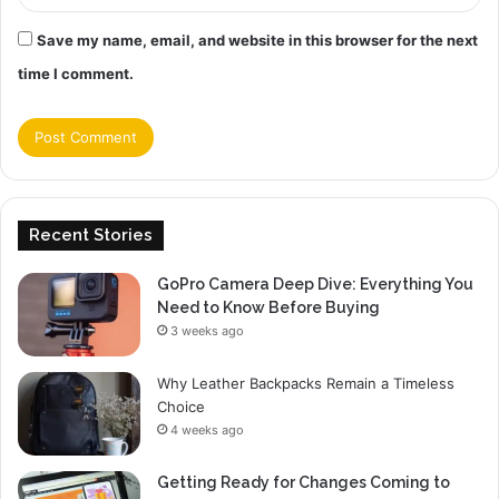
Save my name, email, and website in this browser for the next
time I comment.
Recent Stories
GoPro Camera Deep Dive: Everything You
Need to Know Before Buying
3 weeks ago
Why Leather Backpacks Remain a Timeless
Choice
4 weeks ago
Getting Ready for Changes Coming to