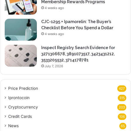
Membership Rewards Programs
4 weeks ago
CJC-1295 + Ipamorelin: The Buyer’s
Checklist Before You Spend a Dollar
4 weeks ago
Inspect Registry Search Evidence for
3271306678, 3891073517, 3423431212,
3533205532, 3714178781
July 7, 2026
Price Prediction
427
Iprontocoin
315
Cryptocurrency
203
Credit Cards
106
News
65