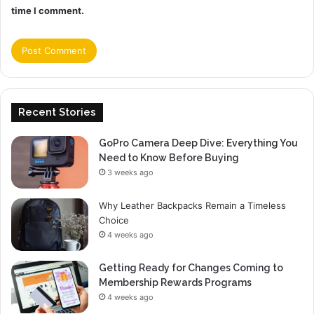
time I comment.
Recent Stories
GoPro Camera Deep Dive: Everything You
Need to Know Before Buying
3 weeks ago
Why Leather Backpacks Remain a Timeless
Choice
4 weeks ago
Getting Ready for Changes Coming to
Membership Rewards Programs
4 weeks ago