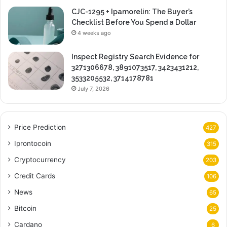
CJC-1295 + Ipamorelin: The Buyer’s
Checklist Before You Spend a Dollar
4 weeks ago
Inspect Registry Search Evidence for
3271306678, 3891073517, 3423431212,
3533205532, 3714178781
July 7, 2026
Price Prediction
427
Iprontocoin
315
Cryptocurrency
203
Credit Cards
106
News
65
Bitcoin
25
Cardano
6