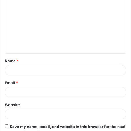
C
o
m
m
e
n
t
Name
*
*
Email
*
Website
Save my name, email, and website in this browser for the next