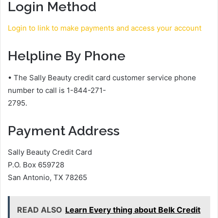
Login Method
Login to link to make payments and access your account
Helpline By Phone
• The Sally Beauty credit card customer service phone
number to call is 1-844-271-
2795.
Payment Address
Sally Beauty Credit Card
P.O. Box 659728
San Antonio, TX 78265
READ ALSO
Learn Every thing about Belk Credit