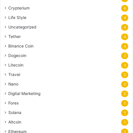
Crypterium
6
Life Style
4
Uncategorized
4
Tether
4
Binance Coin
4
Dogecoin
3
Litecoin
3
Travel
2
Nano
2
Digital Marketing
2
Forex
1
Solana
1
Altcoin
1
Ethereum
1