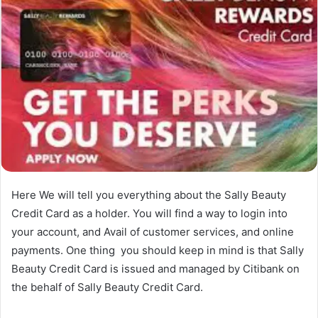
Here We will tell you everything about the Sally Beauty
Credit Card as a holder. You will find a way to login into
your account, and Avail of customer services, and online
payments. One thing you should keep in mind is that Sally
Beauty Credit Card is issued and managed by Citibank on
the behalf of Sally Beauty Credit Card.