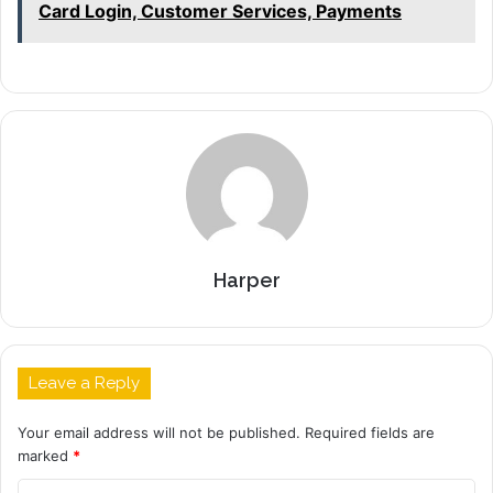
Card Login, Customer Services, Payments
Harper
Leave a Reply
Your email address will not be published.
Required fields are
marked
*