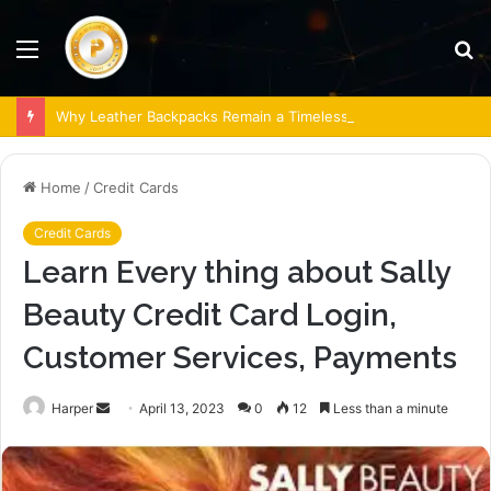
Menu
S
fo
Why Leather Backpacks Remain a Timeless Choice
Home
/
Credit Cards
Credit Cards
Learn Every thing about Sally
Beauty Credit Card Login,
Customer Services, Payments
Send
Harper
April 13, 2023
0
12
Less than a minute
an
email