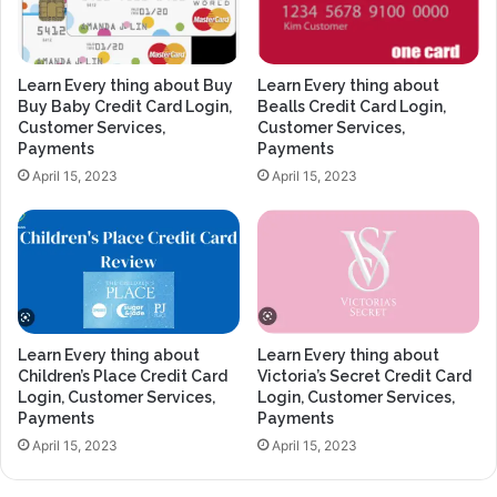
Learn Every thing about Buy
Learn Every thing about
Buy Baby Credit Card Login,
Bealls Credit Card Login,
Customer Services,
Customer Services,
Payments
Payments
April 15, 2023
April 15, 2023
Learn Every thing about
Learn Every thing about
Children’s Place Credit Card
Victoria’s Secret Credit Card
Login, Customer Services,
Login, Customer Services,
Payments
Payments
April 15, 2023
April 15, 2023