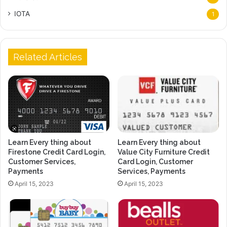
IOTA
1
Related Articles
Learn Every thing about
Learn Every thing about
Firestone Credit Card Login,
Value City Furniture Credit
Customer Services,
Card Login, Customer
Payments
Services, Payments
April 15, 2023
April 15, 2023