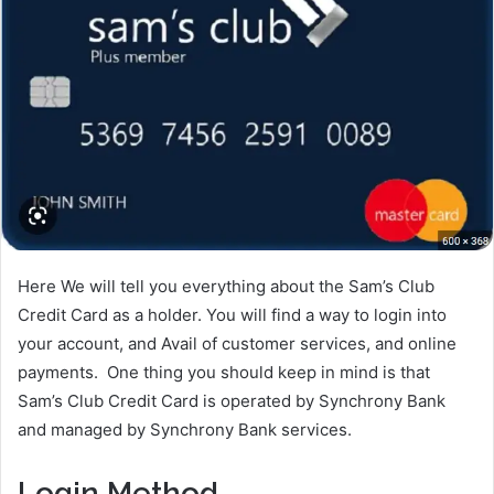
Here We will tell you everything about the Sam’s Club
Credit Card as a holder. You will find a way to login into
your account, and Avail of customer services, and online
payments. One thing you should keep in mind is that
Sam’s Club Credit Card is operated by Synchrony Bank
and managed by Synchrony Bank services.
Login Method