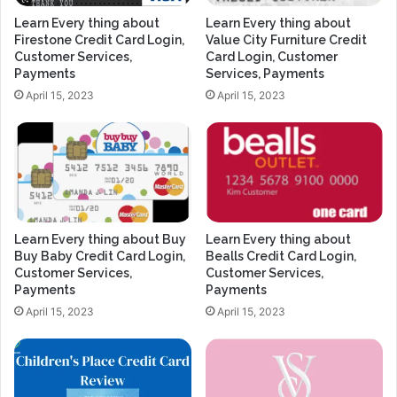
Learn Every thing about
Learn Every thing about
Firestone Credit Card Login,
Value City Furniture Credit
Customer Services,
Card Login, Customer
Payments
Services, Payments
April 15, 2023
April 15, 2023
Learn Every thing about Buy
Learn Every thing about
Buy Baby Credit Card Login,
Bealls Credit Card Login,
Customer Services,
Customer Services,
Payments
Payments
April 15, 2023
April 15, 2023