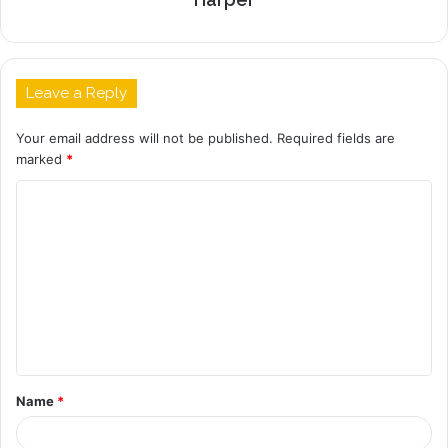
Leave a Reply
Your email address will not be published.
Required fields are
marked
*
C
o
m
m
e
n
t
Name
*
*