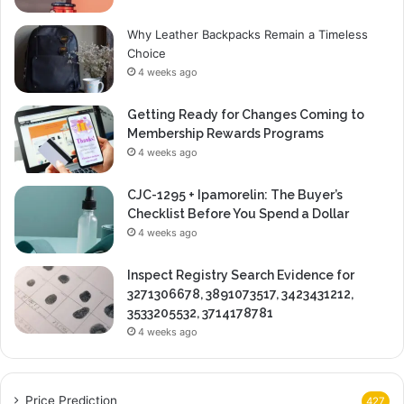
Why Leather Backpacks Remain a Timeless
Choice
4 weeks ago
Getting Ready for Changes Coming to
Membership Rewards Programs
4 weeks ago
CJC-1295 + Ipamorelin: The Buyer’s
Checklist Before You Spend a Dollar
4 weeks ago
Inspect Registry Search Evidence for
3271306678, 3891073517, 3423431212,
3533205532, 3714178781
4 weeks ago
Price Prediction
427