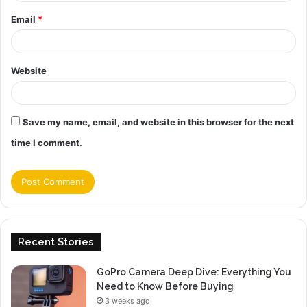
Email
*
Website
Save my name, email, and website in this browser for the next
time I comment.
Recent Stories
GoPro Camera Deep Dive: Everything You
Need to Know Before Buying
3 weeks ago