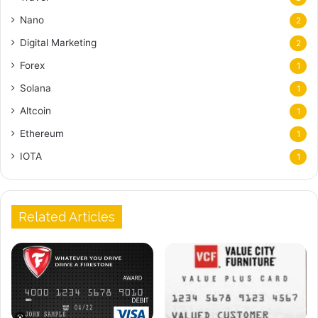
Nano
2
Digital Marketing
2
Forex
1
Solana
1
Altcoin
1
Ethereum
1
IOTA
1
Related Articles