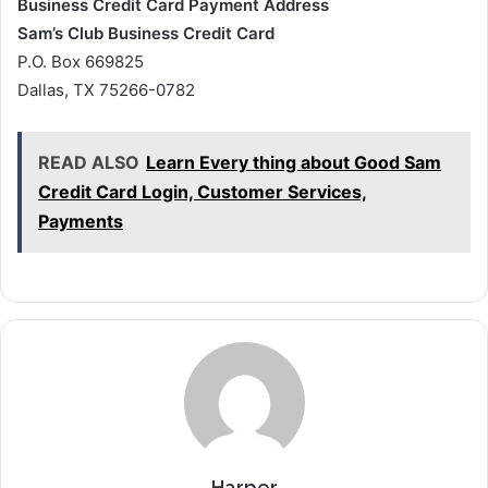
Business Credit Card Payment Address
Sam’s Club Business Credit Card
P.O. Box 669825
Dallas, TX 75266-0782
READ ALSO
Learn Every thing about Good Sam
Credit Card Login, Customer Services,
Payments
Harper