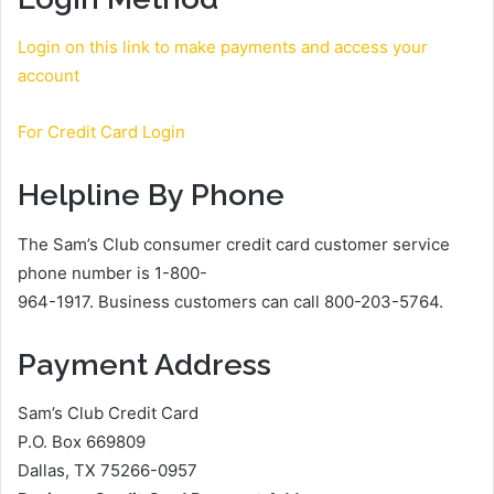
Login on this link to make payments and access your
account
For Credit Card Login
Helpline By Phone
The Sam’s Club consumer credit card customer service
phone number is 1-800-
964-1917. Business customers can call 800-203-5764.
Payment Address
Sam’s Club Credit Card
P.O. Box 669809
Dallas, TX 75266-0957