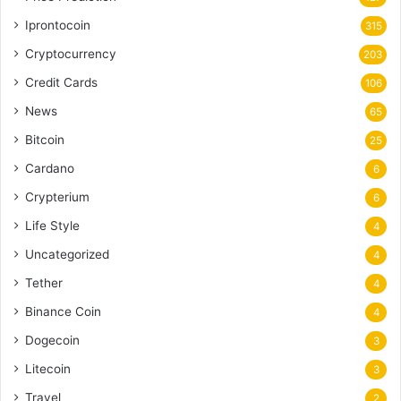
Iprontocoin
315
Cryptocurrency
203
Credit Cards
106
News
65
Bitcoin
25
Cardano
6
Crypterium
6
Life Style
4
Uncategorized
4
Tether
4
Binance Coin
4
Dogecoin
3
Litecoin
3
Travel
2