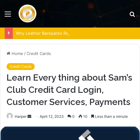
Menu
S
fo
Why Leather Backpacks Remain a Timeless Choice
Home
/
Credit Cards
Credit Cards
Learn Every thing about Sam’s
Club Credit Card Login,
Customer Services, Payments
Send
Harper
April 12, 2023
0
10
Less than a minute
an
email