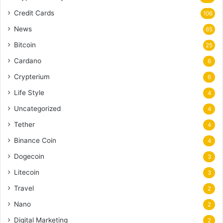
Credit Cards
106
News
65
Bitcoin
25
Cardano
6
Crypterium
6
Life Style
4
Uncategorized
4
Tether
4
Binance Coin
4
Dogecoin
3
Litecoin
3
Travel
2
Nano
2
Digital Marketing
2