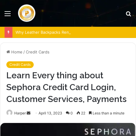
Menu
S
fo
Why Leather Backpacks Remain a Timeless Choice
Home
/
Credit Cards
Credit Cards
Learn Every thing about
Sephora Credit Card Login,
Customer Services, Payments
Send
Harper
April 13, 2023
0
22
Less than a minute
an
email