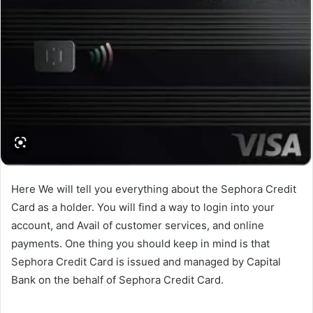
Here We will tell you everything about the Sephora Credit
Card as a holder. You will find a way to login into your
account, and Avail of customer services, and online
payments. One thing you should keep in mind is that
Sephora Credit Card is issued and managed by Capital
Bank on the behalf of Sephora Credit Card.