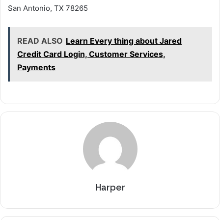
San Antonio, TX 78265
READ ALSO
Learn Every thing about Jared
Credit Card Login, Customer Services,
Payments
Harper