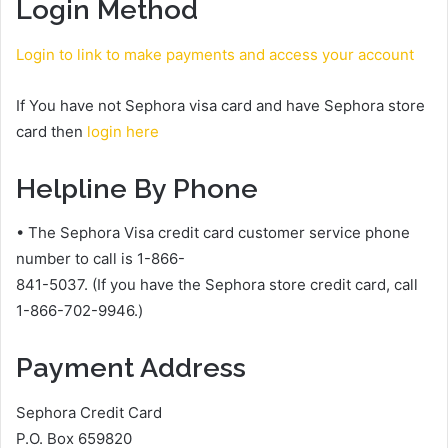
Login Method
Login to link to make payments and access your account
If You have not Sephora visa card and have Sephora store
card then
login here
Helpline By Phone
• The Sephora Visa credit card customer service phone
number to call is 1-866-
841-5037. (If you have the Sephora store credit card, call
1-866-702-9946.)
Payment Address
Sephora Credit Card
P.O. Box 659820