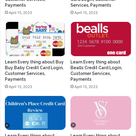
Payments
Services, Payments
April 15, 2023
April 15, 2023
Learn Every thing about Buy
Learn Every thing about
Buy Baby Credit Card Login,
Bealls Credit Card Login,
Customer Services,
Customer Services,
Payments
Payments
April 15, 2023
April 15, 2023
Learn Every thing about
Learn Every thing about