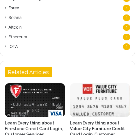
Forex
1
Solana
1
Altcoin
1
Ethereum
1
IOTA
1
Related Articles
Learn Every thing about
Learn Every thing about
Firestone Credit Card Login,
Value City Furniture Credit
Customer Services,
Card Login, Customer