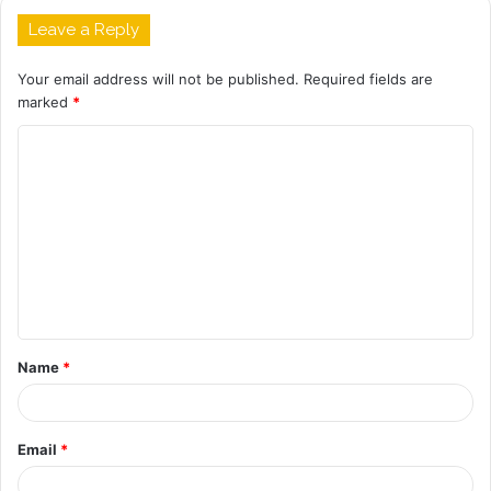
Leave a Reply
Your email address will not be published.
Required fields are
marked
*
C
o
m
m
e
n
t
Name
*
*
Email
*