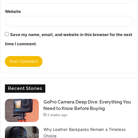
Website
Save my name, email, and website in this browser for the next
time I comment.
Recent Stories
GoPro Camera Deep Dive: Everything You
Need to Know Before Buying
3 weeks ago
Why Leather Backpacks Remain a Timeless
Choice