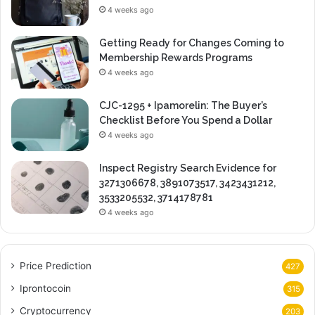
4 weeks ago
Getting Ready for Changes Coming to
Membership Rewards Programs
4 weeks ago
CJC-1295 + Ipamorelin: The Buyer’s
Checklist Before You Spend a Dollar
4 weeks ago
Inspect Registry Search Evidence for
3271306678, 3891073517, 3423431212,
3533205532, 3714178781
4 weeks ago
Price Prediction
427
Iprontocoin
315
Cryptocurrency
203