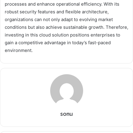
processes and enhance operational efficiency. With its
robust security features and flexible architecture,
organizations can not only adapt to evolving market
conditions but also achieve sustainable growth. Therefore,
investing in this cloud solution positions enterprises to
gain a competitive advantage in today’s fast-paced
environment.
sonu