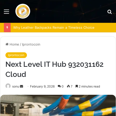
Menu
S
fo
Why Leather Backpacks Remain a Timeless Choice
Home
/
Iprontocoin
Iprontocoin
Next Level IT Hub 932031162
Cloud
Send
sonu
February 9, 2026
0
7
2 minutes read
an
email