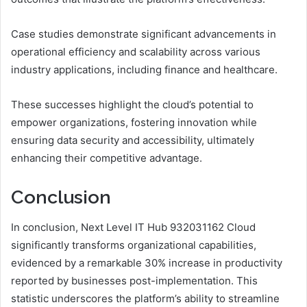
Case studies demonstrate significant advancements in
operational efficiency and scalability across various
industry applications, including finance and healthcare.
These successes highlight the cloud’s potential to
empower organizations, fostering innovation while
ensuring data security and accessibility, ultimately
enhancing their competitive advantage.
Conclusion
In conclusion, Next Level IT Hub 932031162 Cloud
significantly transforms organizational capabilities,
evidenced by a remarkable 30% increase in productivity
reported by businesses post-implementation. This
statistic underscores the platform’s ability to streamline