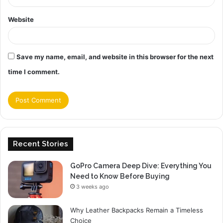
Website
Save my name, email, and website in this browser for the next
time I comment.
Recent Stories
GoPro Camera Deep Dive: Everything You
Need to Know Before Buying
3 weeks ago
Why Leather Backpacks Remain a Timeless
Choice