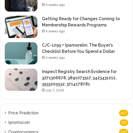
4 weeks ago
Getting Ready for Changes Coming to
Membership Rewards Programs
4 weeks ago
CJC-1295 + Ipamorelin: The Buyer’s
Checklist Before You Spend a Dollar
4 weeks ago
Inspect Registry Search Evidence for
3271306678, 3891073517, 3423431212,
3533205532, 3714178781
July 7, 2026
Price Prediction
427
Iprontocoin
315
Cryptocurrency
203