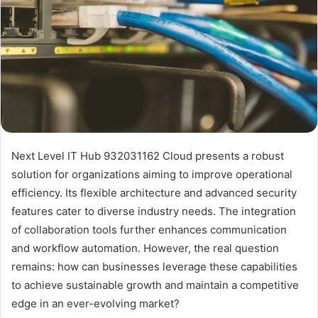
Next Level IT Hub 932031162 Cloud presents a robust
solution for organizations aiming to improve operational
efficiency. Its flexible architecture and advanced security
features cater to diverse industry needs. The integration
of collaboration tools further enhances communication
and workflow automation. However, the real question
remains: how can businesses leverage these capabilities
to achieve sustainable growth and maintain a competitive
edge in an ever-evolving market?