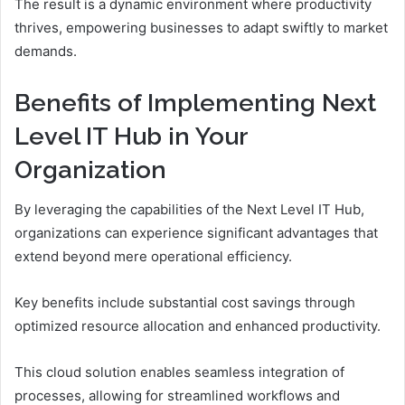
The result is a dynamic environment where productivity
thrives, empowering businesses to adapt swiftly to market
demands.
Benefits of Implementing Next
Level IT Hub in Your
Organization
By leveraging the capabilities of the Next Level IT Hub,
organizations can experience significant advantages that
extend beyond mere operational efficiency.
Key benefits include substantial cost savings through
optimized resource allocation and enhanced productivity.
This cloud solution enables seamless integration of
processes, allowing for streamlined workflows and