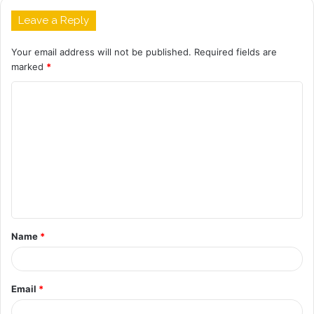
Leave a Reply
Your email address will not be published.
Required fields are
marked
*
C
o
m
m
e
n
t
Name
*
*
Email
*