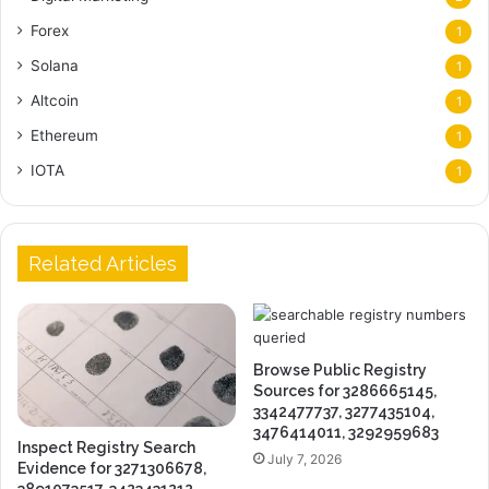
Forex
1
Solana
1
Altcoin
1
Ethereum
1
IOTA
1
Related Articles
Browse Public Registry
Sources for 3286665145,
3342477737, 3277435104,
3476414011, 3292959683
Inspect Registry Search
July 7, 2026
Evidence for 3271306678,