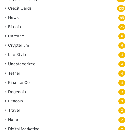
Credit Cards
106
News
65
Bitcoin
25
Cardano
6
Crypterium
6
Life Style
4
Uncategorized
4
Tether
4
Binance Coin
4
Dogecoin
3
Litecoin
3
Travel
2
Nano
2
Digital Marketing
2