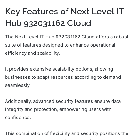
Key Features of Next Level IT
Hub 932031162 Cloud
The Next Level IT Hub 932031162 Cloud offers a robust
suite of features designed to enhance operational
efficiency and scalability.
It provides extensive scalability options, allowing
businesses to adapt resources according to demand
seamlessly.
Additionally, advanced security features ensure data
integrity and protection, empowering users with
confidence.
This combination of flexibility and security positions the