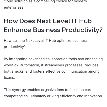
cloud solution as a compelling choice for modern
enterprises.
How Does Next Level IT Hub
Enhance Business Productivity?
How can the Next Level IT Hub optimize business
productivity?
By integrating advanced collaboration tools and enhancing
workflow automation, it streamlines processes, reduces
bottlenecks, and fosters effective communication among
teams.
This synergy enables organizations to focus on core
competencies, ultimately driving efficiency and innovation.