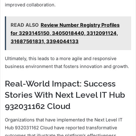
improved collaboration.
READ ALSO
Review Number Registry Profiles
for 3293145150, 3405018440, 3312091124,
31687561831, 3394044133
Ultimately, this leads to a more agile and responsive
business environment that fosters innovation and growth.
Real-World Impact: Success
Stories With Next Level IT Hub
932031162 Cloud
Organizations that have implemented the Next Level IT
Hub 932031162 Cloud have reported transformative
outcomes that illustrate the platform’s effectiveness.