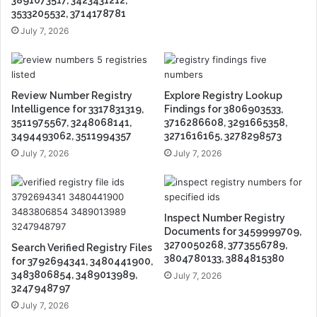
3891073517, 3423431212,
3533205532, 3714178781
July 7, 2026
Review Number Registry
Explore Registry Lookup
Intelligence for 3317831319,
Findings for 3806903533,
3511975567, 3248068141,
3716286608, 3291665358,
3494493062, 3511994357
3271616165, 3278298573
July 7, 2026
July 7, 2026
Inspect Number Registry
Documents for 3459999709,
3270050268, 3773556789,
Search Verified Registry Files
3804780133, 3884815380
for 3792694341, 3480441900,
3483806854, 3489013989,
July 7, 2026
3247948797
July 7, 2026