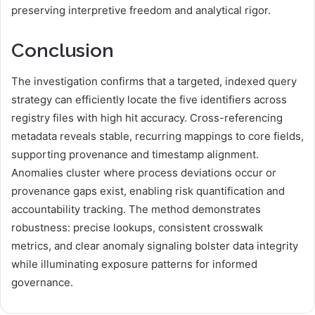
preserving interpretive freedom and analytical rigor.
Conclusion
The investigation confirms that a targeted, indexed query
strategy can efficiently locate the five identifiers across
registry files with high hit accuracy. Cross-referencing
metadata reveals stable, recurring mappings to core fields,
supporting provenance and timestamp alignment.
Anomalies cluster where process deviations occur or
provenance gaps exist, enabling risk quantification and
accountability tracking. The method demonstrates
robustness: precise lookups, consistent crosswalk
metrics, and clear anomaly signaling bolster data integrity
while illuminating exposure patterns for informed
governance.