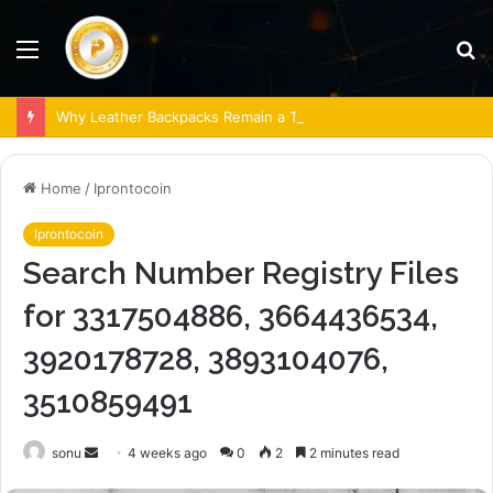
Menu
S
fo
Why Leather Backpacks Remain a Timeless Choice
Home
/
Iprontocoin
Iprontocoin
Search Number Registry Files
for 3317504886, 3664436534,
3920178728, 3893104076,
3510859491
Send
sonu
4 weeks ago
0
2
2 minutes read
an