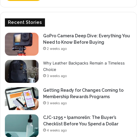
Recent Stories
GoPro Camera Deep Dive: Everything You
Need to Know Before Buying
2 weeks ago
Why Leather Backpacks Remain a Timeless
Choice
3 weeks ago
Getting Ready for Changes Coming to
Membership Rewards Programs
3 weeks ago
CJC-1295 + Ipamorelin: The Buyer’s
Checklist Before You Spend a Dollar
4 weeks ago