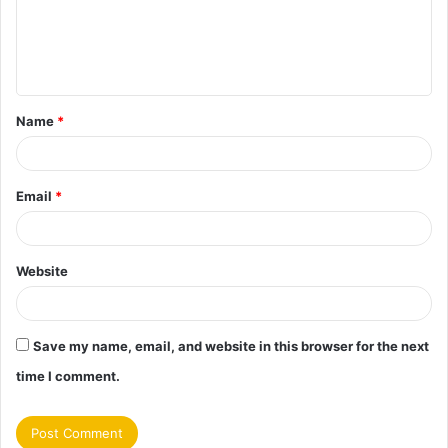
m
e
n
t
Name
*
*
Email
*
Website
Save my name, email, and website in this browser for the next
time I comment.