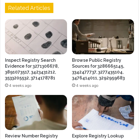
Related Articles
Inspect Registry Search
Browse Public Registry
Evidence for 3271306678,
Sources for 3286665145,
3891073517, 3423431212,
3342477737, 3277435104,
3533205532, 3714178781
3476414011, 3292959683
4 weeks ago
4 weeks ago
Review Number Registry
Explore Registry Lookup