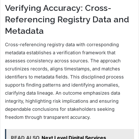
Verifying Accuracy: Cross-
Referencing Registry Data and
Metadata
Cross-referencing registry data with corresponding
metadata establishes a verification framework that
assesses consistency across sources. The approach
scrutinizes records, aligns timestamps, and matches
identifiers to metadata fields. This disciplined process
supports finding patterns and identifying anomalies,
clarifying data lineage. An outcome emphasizes data
integrity, highlighting risk implications and ensuring
dependable conclusions for stakeholders seeking
freedom through transparent accuracy.
READ ALSO
Next Level Digital Services