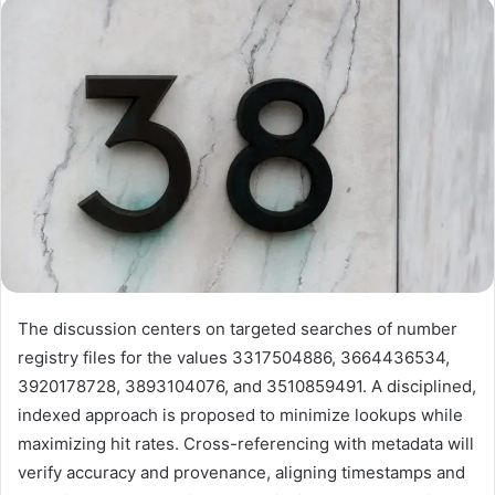
email
The discussion centers on targeted searches of number
registry files for the values 3317504886, 3664436534,
3920178728, 3893104076, and 3510859491. A disciplined,
indexed approach is proposed to minimize lookups while
maximizing hit rates. Cross-referencing with metadata will
verify accuracy and provenance, aligning timestamps and