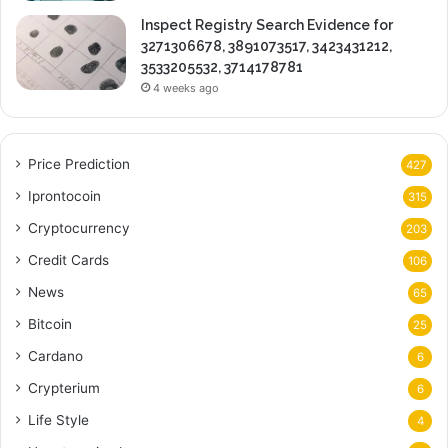
Inspect Registry Search Evidence for
3271306678, 3891073517, 3423431212,
3533205532, 3714178781
4 weeks ago
Price Prediction
427
Iprontocoin
315
Cryptocurrency
203
Credit Cards
106
News
65
Bitcoin
25
Cardano
6
Crypterium
6
Life Style
4