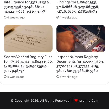
Intelligence for 3317831319,
Findings for 3806903533,
3511975567, 3248068141,
3716286608, 3291665358,
3494493062, 3511994357
3271616165, 3278298573
4 weeks ago
4 weeks ago
Search Verified Registry Files
Inspect Number Registry
for 3792694341, 3480441900,
Documents for 3459999709,
3483806854, 3489013989,
3270050268, 3773556789,
3247948797
3804780133, 3884815380
4 weeks ago
4 weeks ago
© Copyright 2026, All Rights Reserved |
Ipron to Coin