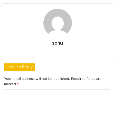
sonu
Leave a Reply
Your email address will not be published.
Required fields are
marked
*
C
o
m