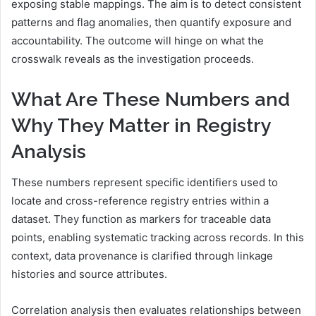
exposing stable mappings. The aim is to detect consistent
patterns and flag anomalies, then quantify exposure and
accountability. The outcome will hinge on what the
crosswalk reveals as the investigation proceeds.
What Are These Numbers and
Why They Matter in Registry
Analysis
These numbers represent specific identifiers used to
locate and cross-reference registry entries within a
dataset. They function as markers for traceable data
points, enabling systematic tracking across records. In this
context, data provenance is clarified through linkage
histories and source attributes.
Correlation analysis then evaluates relationships between