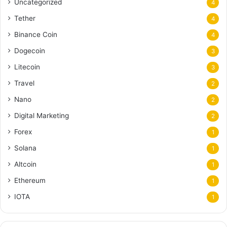
Uncategorized
4
Tether
4
Binance Coin
4
Dogecoin
3
Litecoin
3
Travel
2
Nano
2
Digital Marketing
2
Forex
1
Solana
1
Altcoin
1
Ethereum
1
IOTA
1