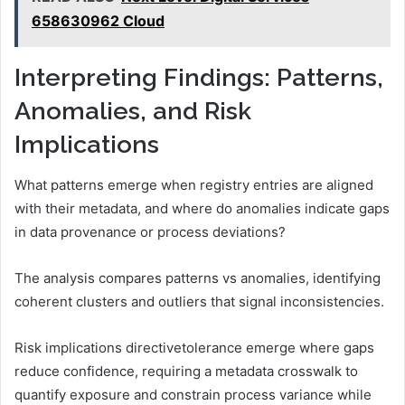
658630962 Cloud
Interpreting Findings: Patterns,
Anomalies, and Risk
Implications
What patterns emerge when registry entries are aligned
with their metadata, and where do anomalies indicate gaps
in data provenance or process deviations?
The analysis compares patterns vs anomalies, identifying
coherent clusters and outliers that signal inconsistencies.
Risk implications directivetolerance emerge where gaps
reduce confidence, requiring a metadata crosswalk to
quantify exposure and constrain process variance while