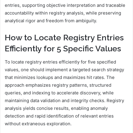
entries, supporting objective interpretation and traceable
accountability within registry analysis, while preserving
analytical rigor and freedom from ambiguity.
How to Locate Registry Entries
Efficiently for 5 Specific Values
To locate registry entries efficiently for five specified
values, one should implement a targeted search strategy
that minimizes lookups and maximizes hit rates. The
approach emphasizes registry patterns, structured
queries, and indexing to accelerate discovery, while
maintaining data validation and integrity checks. Registry
analysis yields concise results, enabling anomaly
detection and rapid identification of relevant entries
without extraneous exploration.