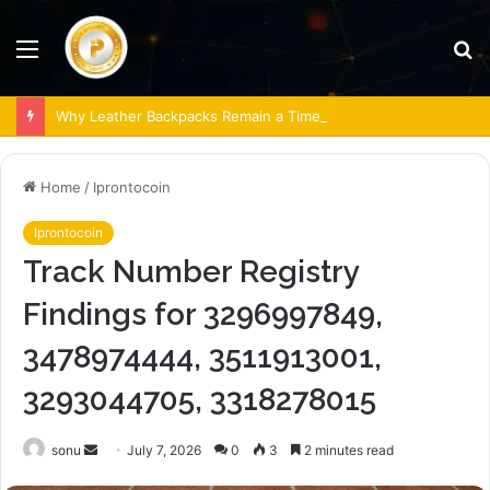
Menu
S
fo
Why Leather Backpacks Remain a Timeless Choice
Home
/
Iprontocoin
Iprontocoin
Track Number Registry
Findings for 3296997849,
3478974444, 3511913001,
3293044705, 3318278015
Send
sonu
July 7, 2026
0
3
2 minutes read
an