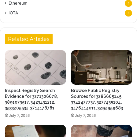
Ethereum
1
IOTA
1
Related Articles
Inspect Registry Search
Browse Public Registry
Evidence for 3271306678,
Sources for 3286665145,
3891073517, 3423431212,
3342477737, 3277435104,
3533205532, 3714178781
3476414011, 3292959683
July 7, 2026
July 7, 2026