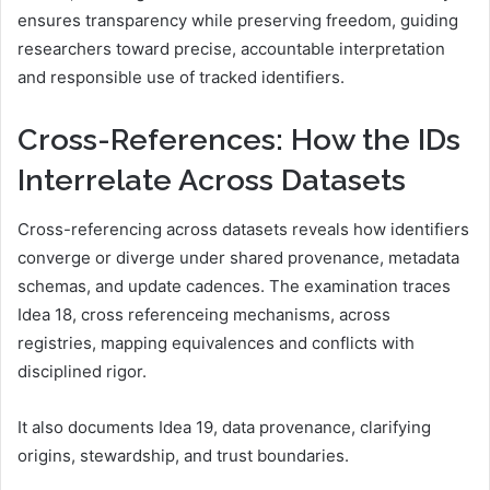
ensures transparency while preserving freedom, guiding
researchers toward precise, accountable interpretation
and responsible use of tracked identifiers.
Cross-References: How the IDs
Interrelate Across Datasets
Cross-referencing across datasets reveals how identifiers
converge or diverge under shared provenance, metadata
schemas, and update cadences. The examination traces
Idea 18, cross referenceing mechanisms, across
registries, mapping equivalences and conflicts with
disciplined rigor.
It also documents Idea 19, data provenance, clarifying
origins, stewardship, and trust boundaries.