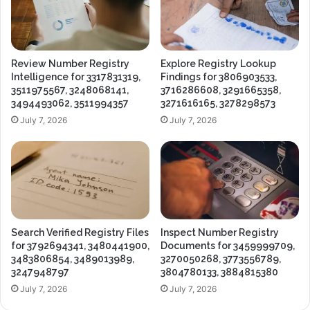
Review Number Registry
Explore Registry Lookup
Intelligence for 3317831319,
Findings for 3806903533,
3511975567, 3248068141,
3716286608, 3291665358,
3494493062, 3511994357
3271616165, 3278298573
July 7, 2026
July 7, 2026
Search Verified Registry Files
Inspect Number Registry
for 3792694341, 3480441900,
Documents for 3459999709,
3483806854, 3489013989,
3270050268, 3773556789,
3247948797
3804780133, 3884815380
July 7, 2026
July 7, 2026