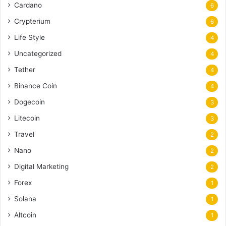
Cardano
6
Crypterium
6
Life Style
4
Uncategorized
4
Tether
4
Binance Coin
4
Dogecoin
3
Litecoin
3
Travel
2
Nano
2
Digital Marketing
2
Forex
1
Solana
1
Altcoin
1