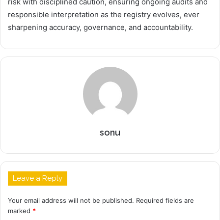
risk with disciplined caution, ensuring ongoing audits and
responsible interpretation as the registry evolves, ever
sharpening accuracy, governance, and accountability.
sonu
Leave a Reply
Your email address will not be published.
Required fields are
marked
*