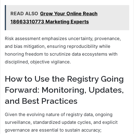
READ ALSO
Grow Your Online Reach
18663310773 Marketing Experts
Risk assessment emphasizes uncertainty, provenance,
and bias mitigation, ensuring reproducibility while
honoring freedom to scrutinize data ecosystems with
disciplined, objective vigilance.
How to Use the Registry Going
Forward: Monitoring, Updates,
and Best Practices
Given the evolving nature of registry data, ongoing
surveillance, standardized update cycles, and explicit
governance are essential to sustain accuracy;