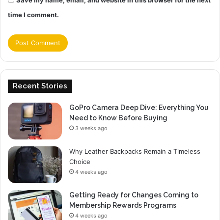
Save my name, email, and website in this browser for the next
time I comment.
Recent Stories
GoPro Camera Deep Dive: Everything You
Need to Know Before Buying
3 weeks ago
Why Leather Backpacks Remain a Timeless
Choice
4 weeks ago
Getting Ready for Changes Coming to
Membership Rewards Programs
4 weeks ago