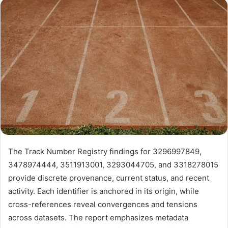
email
The Track Number Registry findings for 3296997849,
3478974444, 3511913001, 3293044705, and 3318278015
provide discrete provenance, current status, and recent
activity. Each identifier is anchored in its origin, while
cross-references reveal convergences and tensions
across datasets. The report emphasizes metadata