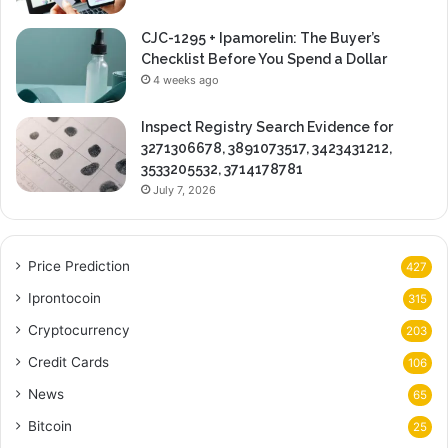
CJC-1295 + Ipamorelin: The Buyer’s
Checklist Before You Spend a Dollar
4 weeks ago
Inspect Registry Search Evidence for
3271306678, 3891073517, 3423431212,
3533205532, 3714178781
July 7, 2026
Price Prediction
427
Iprontocoin
315
Cryptocurrency
203
Credit Cards
106
News
65
Bitcoin
25