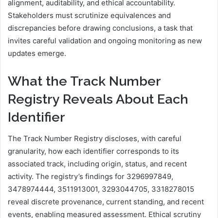
alignment, auditability, and ethical accountability.
Stakeholders must scrutinize equivalences and
discrepancies before drawing conclusions, a task that
invites careful validation and ongoing monitoring as new
updates emerge.
What the Track Number
Registry Reveals About Each
Identifier
The Track Number Registry discloses, with careful
granularity, how each identifier corresponds to its
associated track, including origin, status, and recent
activity. The registry’s findings for 3296997849,
3478974444, 3511913001, 3293044705, 3318278015
reveal discrete provenance, current standing, and recent
events, enabling measured assessment. Ethical scrutiny