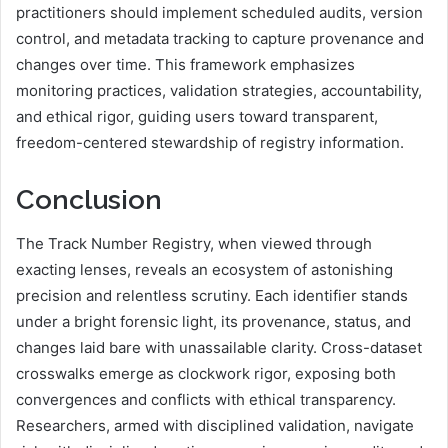
practitioners should implement scheduled audits, version
control, and metadata tracking to capture provenance and
changes over time. This framework emphasizes
monitoring practices, validation strategies, accountability,
and ethical rigor, guiding users toward transparent,
freedom-centered stewardship of registry information.
Conclusion
The Track Number Registry, when viewed through
exacting lenses, reveals an ecosystem of astonishing
precision and relentless scrutiny. Each identifier stands
under a bright forensic light, its provenance, status, and
changes laid bare with unassailable clarity. Cross-dataset
crosswalks emerge as clockwork rigor, exposing both
convergences and conflicts with ethical transparency.
Researchers, armed with disciplined validation, navigate