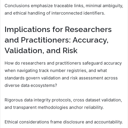
Conclusions emphasize traceable links, minimal ambiguity,
and ethical handling of interconnected identifiers.
Implications for Researchers
and Practitioners: Accuracy,
Validation, and Risk
How do researchers and practitioners safeguard accuracy
when navigating track number registries, and what
standards govern validation and risk assessment across
diverse data ecosystems?
Rigorous data integrity protocols, cross dataset validation,
and transparent methodologies anchor reliability.
Ethical considerations frame disclosure and accountability.