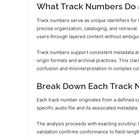
What Track Numbers Do 
Track numbers serve as unique identifiers for i
precise organization, cataloging, and retrieval.
users through layered content without ambigui
Track numbers support consistent metadata al
origin formats and archival practices. This cla
confusion and misinterpretation in complex col
Break Down Each Track N
Each track number originates from a defined ca
specific audio file and its associated metadata.
The analysis proceeds with exacting scrutiny: tr
validation confirms conformance to field-lengt