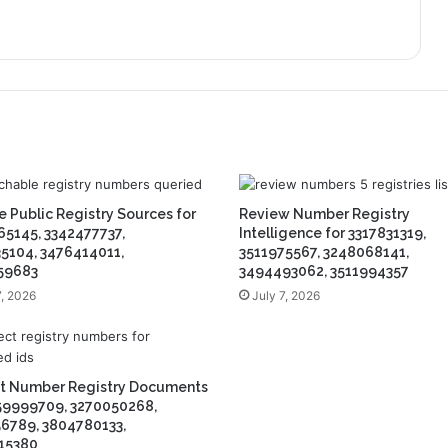
 Public Registry Sources for
Review Number Registry
5145, 3342477737,
Intelligence for 3317831319,
5104, 3476414011,
3511975567, 3248068141,
59683
3494493062, 3511994357
7, 2026
July 7, 2026
ct Number Registry Documents
59999709, 3270050268,
6789, 3804780133,
15380