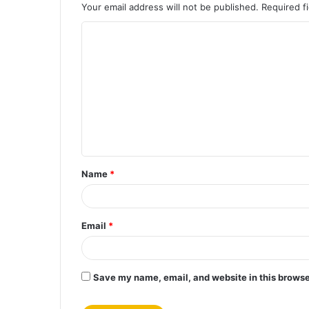
Your email address will not be published.
Required f
C
o
m
m
e
n
t
Name
*
*
Email
*
Save my name, email, and website in this browse