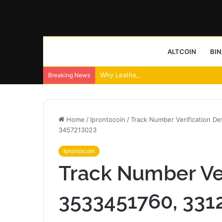
ALTCOIN
BI
Why Leather Backpacks Remain a Timel
Breaking News
Home
/
Iprontocoin
/
Track Number Verification D
3457213023
Iprontocoin
Track Number Veri
3533451760, 331