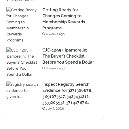
Getting Ready for
Changes Coming to
Membership Rewards
Programs
4 weeks ago
CJC-1295 + Ipamorelin:
The Buyer’s Checklist
Before You Spend a Dollar
4 weeks ago
Inspect Registry Search
Evidence for 3271306678,
3891073517, 3423431212,
3533205532, 3714178781
July 7, 2026