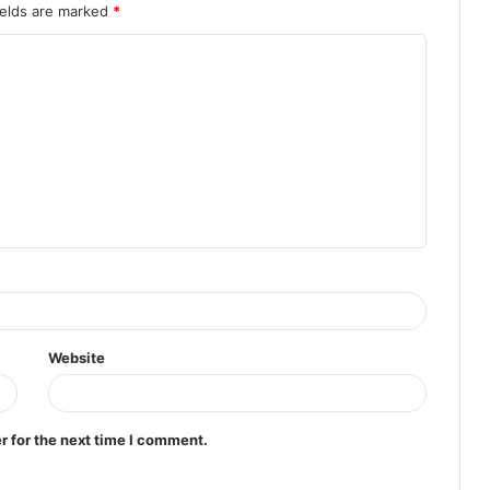
ields are marked
*
Website
r for the next time I comment.