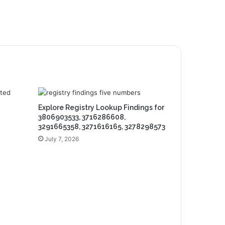
Explore Registry Lookup Findings for
3806903533, 3716286608,
3291665358, 3271616165, 3278298573
July 7, 2026