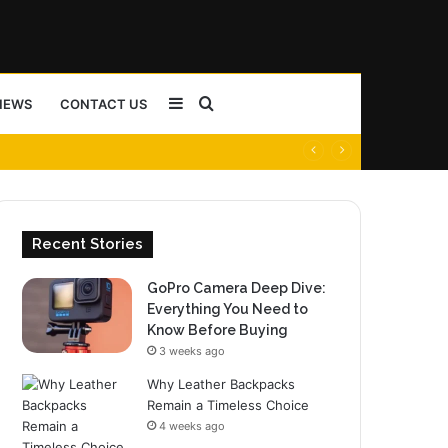
Sidebar
Search
NEWS
CONTACT US
for
Recent Stories
GoPro Camera Deep Dive:
Everything You Need to
Know Before Buying
3 weeks ago
Why Leather Backpacks
Remain a Timeless Choice
4 weeks ago