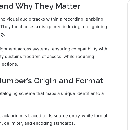
and Why They Matter
ndividual audio tracks within a recording, enabling
 They function as a disciplined indexing tool, guiding
ty.
ignment across systems, ensuring compatibility with
rity sustains freedom of access, while reducing
lections.
umber’s Origin and Format
taloging scheme that maps a unique identifier to a
ack origin is traced to its source entry, while format
h, delimiter, and encoding standards.