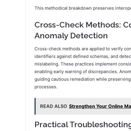
This methodical breakdown preserves interopera
Cross-Check Methods: Con
Anomaly Detection
Cross-check methods are applied to verify cons
identifiers against defined schemas, and detec
mislabeling. These practices implement consis
enabling early warning of discrepancies. Anomal
guiding cautious remediation while preserving t
processes.
READ ALSO
Strengthen Your Online Ma
Practical Troubleshooting