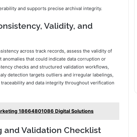
bility and supports precise archival integrity.
sistency, Validity, and
istency across track records, assess the validity of
t anomalies that could indicate data corruption or
tency checks and structured validation workflows,
y detection targets outliers and irregular labelings,
raceability and data integrity throughout verification
rketing 18664801086 Digital Solutions
 and Validation Checklist