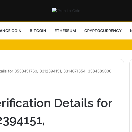
NANCE COIN
BITCOIN
ETHEREUM
CRYPTOCURRENCY
ess Choice
etails for 3533451760, 3312394151, 3314071654, 3384389000,
fication Details for
2394151,