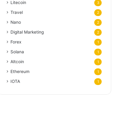
Litecoin
3
Travel
2
Nano
2
Digital Marketing
2
Forex
1
Solana
1
Altcoin
1
Ethereum
1
IOTA
1