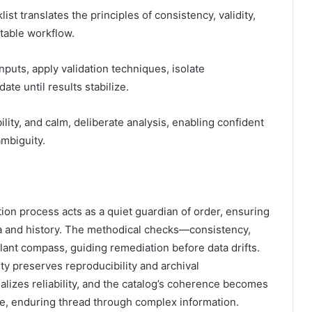
st translates the principles of consistency, validity,
table workflow.
nputs, apply validation techniques, isolate
te until results stabilize.
lity, and calm, deliberate analysis, enabling confident
mbiguity.
tion process acts as a quiet guardian of order, ensuring
ema and history. The methodical checks—consistency,
ilant compass, guiding remediation before data drifts.
ty preserves reproducibility and archival
ionalizes reliability, and the catalog’s coherence becomes
le, enduring thread through complex information.