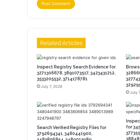
Related Articles
Inspect Registry Search Evidence for
Browse
3271306678, 3891073517, 3423431212,
328666
3533205532, 3714178781
327743
32929
July 7, 2026
July 
Inspe
for 34
Search Verified Registry Files for
377355
3792694341, 3480441900,
38848
3483806854, 3489013989,