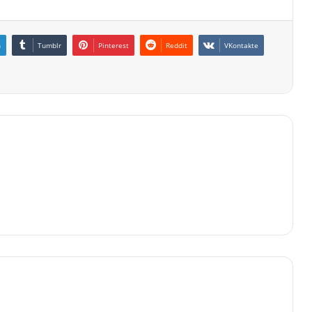
n
Tumblr
Pinterest
Reddit
VKontakte