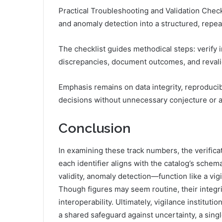
Practical Troubleshooting and Validation Checkli
and anomaly detection into a structured, repea
The checklist guides methodical steps: verify i
discrepancies, document outcomes, and revalida
Emphasis remains on data integrity, reproducibi
decisions without unnecessary conjecture or a
Conclusion
In examining these track numbers, the verifica
each identifier aligns with the catalog’s sch
validity, anomaly detection—function like a vig
Though figures may seem routine, their integri
interoperability. Ultimately, vigilance institut
a shared safeguard against uncertainty, a sing