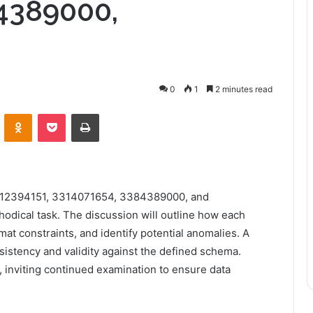
4389000,
0
1
2 minutes read
VKontakte
Odnoklassniki
Pocket
Print
3312394151, 3314071654, 3384389000, and
odical task. The discussion will outline how each
rmat constraints, and identify potential anomalies. A
sistency and validity against the defined schema.
, inviting continued examination to ensure data