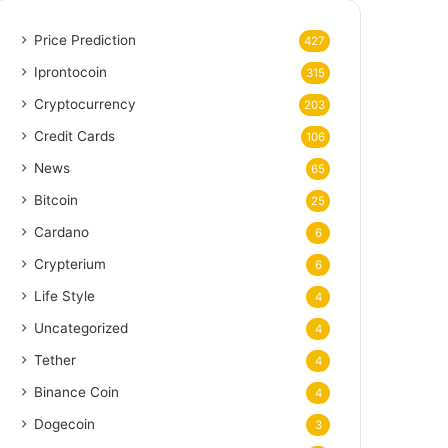
Price Prediction
427
Iprontocoin
315
Cryptocurrency
203
Credit Cards
106
News
65
Bitcoin
25
Cardano
6
Crypterium
6
Life Style
4
Uncategorized
4
Tether
4
Binance Coin
4
Dogecoin
3