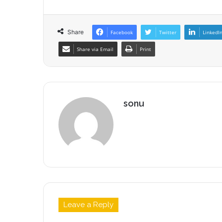
Share
Facebook
Twitter
LinkedI
Share via Email
Print
sonu
Leave a Reply