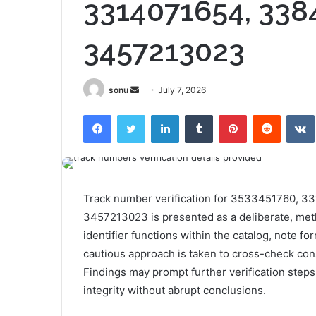
3314071654, 338
3457213023
Send
sonu
July 7, 2026
an
Facebook
Twitter
LinkedIn
Tumblr
Pinterest
Reddit
email
Track number verification for 3533451760, 
3457213023 is presented as a deliberate, meth
identifier functions within the catalog, note fo
cautious approach is taken to cross-check con
Findings may prompt further verification steps
integrity without abrupt conclusions.