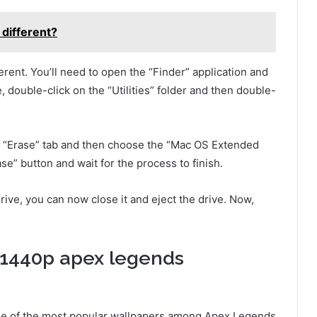
different?
fferent. You’ll need to open the “Finder” application and
, double-click on the “Utilities” folder and then double-
he “Erase” tab and then choose the “Mac OS Extended
ase” button and wait for the process to finish.
drive, you can now close it and eject the drive. Now,
x1440p apex legends
e of the most popular wallpapers among Apex Legends