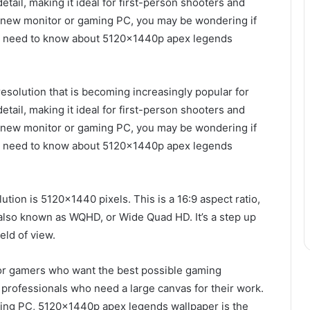
detail, making it ideal for first-person shooters and
 a new monitor or gaming PC, you may be wondering if
 you need to know about 5120x1440p apex legends
solution that is becoming increasingly popular for
detail, making it ideal for first-person shooters and
 a new monitor or gaming PC, you may be wondering if
 you need to know about 5120x1440p apex legends
ion is 5120×1440 pixels. This is a 16:9 aspect ratio,
 also known as WQHD, or Wide Quad HD. It’s a step up
eld of view.
or gamers who want the best possible gaming
e professionals who need a large canvas for their work.
aming PC, 5120x1440p apex legends wallpaper is the