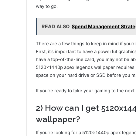
way to go.
READ ALSO
Spend Management Strateg
There are a few things to keep in mind if you
First, it’s important to have a powerful graphic
have a top-of-the-line card, you may not be ab
5120x1440p apex legends wallpaper requires a
space on your hard drive or SSD before you m
If you’re ready to take your gaming to the next 
2) How can I get 5120x14
wallpaper?
If you’re looking for a 5120x1440p apex legend