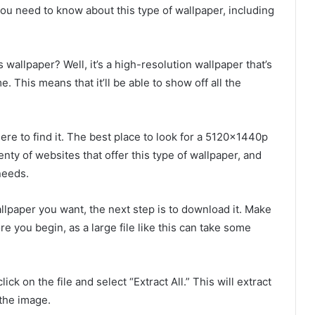
you need to know about this type of wallpaper, including
wallpaper? Well, it’s a high-resolution wallpaper that’s
 This means that it’ll be able to show off all the
here to find it. The best place to look for a 5120x1440p
nty of websites that offer this type of wallpaper, and
needs.
llpaper you want, the next step is to download it. Make
 you begin, as a large file like this can take some
ck on the file and select “Extract All.” This will extract
 the image.