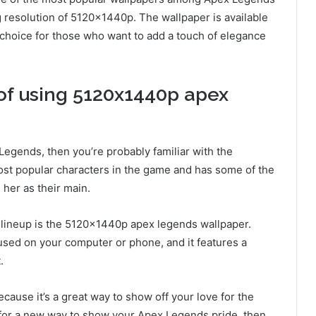
ng resolution of 5120x1440p. The wallpaper is available
ct choice for those who want to add a touch of elegance
 of using 5120x1440p apex
Legends, then you’re probably familiar with the
ost popular characters in the game and has some of the
her as their main.
 lineup is the 5120x1440p apex legends wallpaper.
 used on your computer or phone, and it features a
.
cause it’s a great way to show off your love for the
ng for a new way to show your Apex Legends pride, then