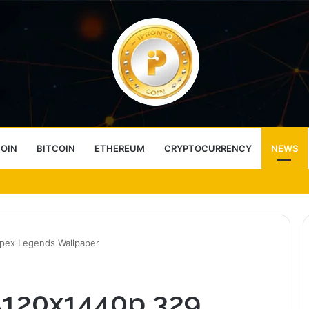
COIN
BITCOIN
ETHEREUM
CRYPTOCURRENCY
NEWS
ess Choice
Apex Legends Wallpaper
 5120x1440p 329