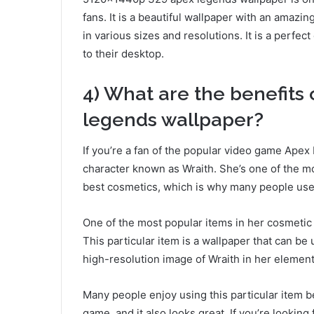
fans. It is a beautiful wallpaper with an amazi
in various sizes and resolutions. It is a perfe
to their desktop.
4) What are the benefits
legends wallpaper?
If you’re a fan of the popular video game Apex 
character known as Wraith. She’s one of the m
best cosmetics, which is why many people use 
One of the most popular items in her cosmetic
This particular item is a wallpaper that can be
high-resolution image of Wraith in her element
Many people enjoy using this particular item be
game, and it also looks great. If you’re looki