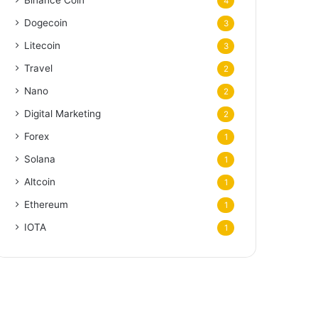
Binance Coin
4
Dogecoin
3
Litecoin
3
Travel
2
Nano
2
Digital Marketing
2
Forex
1
Solana
1
Altcoin
1
Ethereum
1
IOTA
1