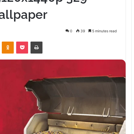
allpaper
0
39
5 minutes read
VKontakte
Odnoklassniki
Pocket
Print