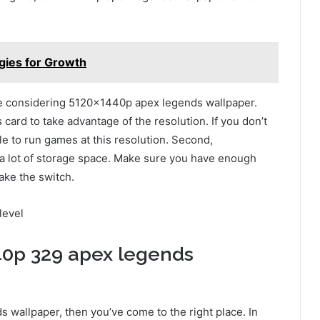
ies for Growth
’re considering 5120x1440p apex legends wallpaper.
s card to take advantage of the resolution. If you don’t
le to run games at this resolution. Second,
 lot of storage space. Make sure you have enough
ake the switch.
level
40p 329 apex legends
s wallpaper, then you’ve come to the right place. In