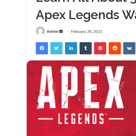
Apex Legends W
Send
Admin
February 26, 2023
an
Facebook
Twitter
LinkedIn
Tumblr
Pinterest
Reddit
email