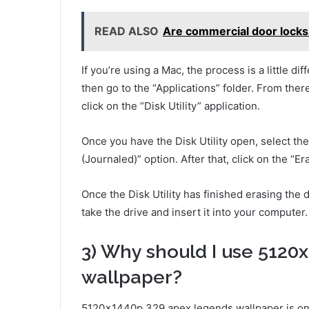
READ ALSO
Are commercial door locks 
If you’re using a Mac, the process is a little di
then go to the “Applications” folder. From there
click on the “Disk Utility” application.
Once you have the Disk Utility open, select t
(Journaled)” option. After that, click on the “Er
Once the Disk Utility has finished erasing the 
take the drive and insert it into your computer.
3) Why should I use 5120
wallpaper?
5120x1440p 329 apex legends wallpaper is on