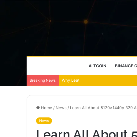
ALTCOIN
BINANCE 
Why Leather Backpacks Remain a Timel
Breaking News
Home
/
News
/
Learn All About 5120x1440p 329 
News
Learn All About