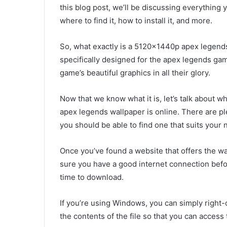
this blog post, we’ll be discussing everything 
where to find it, how to install it, and more.
So, what exactly is a 5120x1440p apex legends 
specifically designed for the apex legends game.
game’s beautiful graphics in all their glory.
Now that we know what it is, let’s talk about w
apex legends wallpaper is online. There are ple
you should be able to find one that suits your 
Once you’ve found a website that offers the wa
sure you have a good internet connection before
time to download.
If you’re using Windows, you can simply right-cli
the contents of the file so that you can access