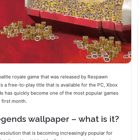
attle royale game that was released by Respawn
a free-to-play title that is available for the PC, Xbox
ds has quickly become one of the most popular games
 first month.
gends wallpaper – what is it?
solution that is becoming increasingly popular for