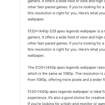
gamers. It offers a wide field of view and high 
other fast-paced games. If you’re looking for
this resolution is right for you. Here’s what
wallpaper.
5120x1440p 329 apex legends wallpaper is a re
gamers. It offers a wide field of view and high 
other fast-paced games. If you’re looking for
this resolution is right for you. Here’s what
wallpaper.
The 5120x1440p apex legends wallpaper resolut
which is the same as 1080p. The resolution is
from 1080p, offering more pixels and a wider fi
5120x1440p apex legends wallpaper is ideal f
experience. It’s also a good choice for creativ
If you’re looking for a high-end monitor or g