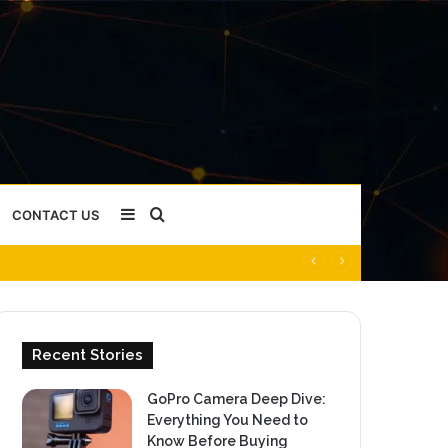
Sidebar
Search
CONTACT US
for
Recent Stories
GoPro Camera Deep Dive:
Everything You Need to
Know Before Buying