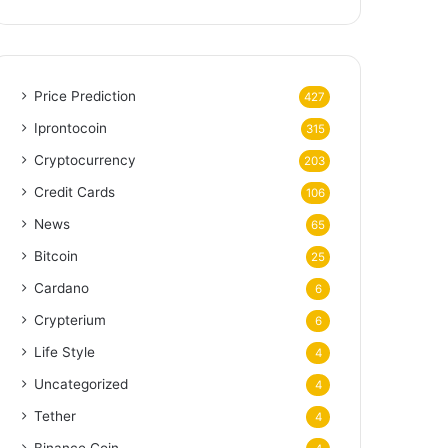
Price Prediction
427
Iprontocoin
315
Cryptocurrency
203
Credit Cards
106
News
65
Bitcoin
25
Cardano
6
Crypterium
6
Life Style
4
Uncategorized
4
Tether
4