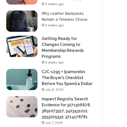
3 weeks ago
Why Leather Backpacks
Remain a Timeless Choice
4 weeks ago
Getting Ready for
Changes Coming to
Membership Rewards
Programs
4 weeks ago
CJC-1295 + Ipamorelin:
The Buyer’s Checklist
Before You Spend a Dollar
July 9, 2026
Inspect Registry Search
Evidence for 3271306678,
3891073517, 3423431212,
3533205532, 3714178781
July 7, 2026