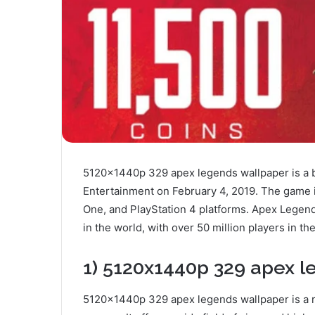
5120x1440p 329 apex legends wallpaper is a b
Entertainment on February 4, 2019. The game is 
One, and PlayStation 4 platforms. Apex Legen
in the world, with over 50 million players in the
1) 5120x1440p 329 apex le
5120x1440p 329 apex legends wallpaper is a re